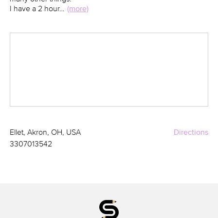
I have a 2 hour…
(more)
Ellet, Akron, OH, USA
Directions
3307013542