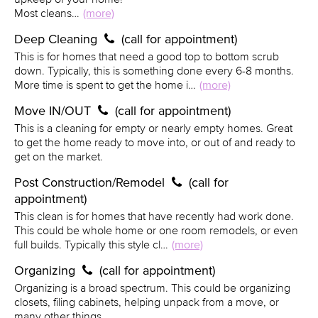
Most cleans…
(more)
Deep Cleaning
(call for appointment)
This is for homes that need a good top to bottom scrub
down. Typically, this is something done every 6-8 months.
More time is spent to get the home i…
(more)
Move IN/OUT
(call for appointment)
This is a cleaning for empty or nearly empty homes. Great
to get the home ready to move into, or out of and ready to
get on the market.
Post Construction/Remodel
(call for
appointment)
This clean is for homes that have recently had work done.
This could be whole home or one room remodels, or even
full builds. Typically this style cl…
(more)
Organizing
(call for appointment)
Organizing is a broad spectrum. This could be organizing
closets, filing cabinets, helping unpack from a move, or
many other things.