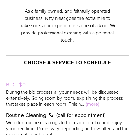
As a family owned, and faithfully operated
business; Nifty Neat goes the extra mile to
make sure your experience is one of a kind. We
provide professional cleaning with a personal
touch.
CHOOSE A SERVICE TO SCHEDULE
BID - $0
During the bid process all your needs will be discussed
extensively. Going room by room, explaining the process
that takes place in each room. This h…
(more)
Routine Cleaning
(call for appointment)
We offer routine cleanings to help you to relax and enjoy
your free time. Prices vary depending on how often and the
upkeep of your home!